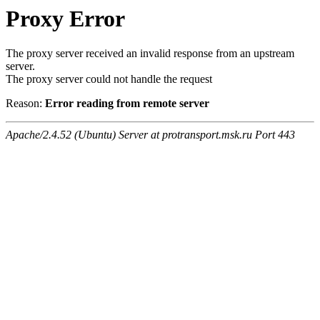
Proxy Error
The proxy server received an invalid response from an upstream
server.
The proxy server could not handle the request
Reason:
Error reading from remote server
Apache/2.4.52 (Ubuntu) Server at protransport.msk.ru Port 443