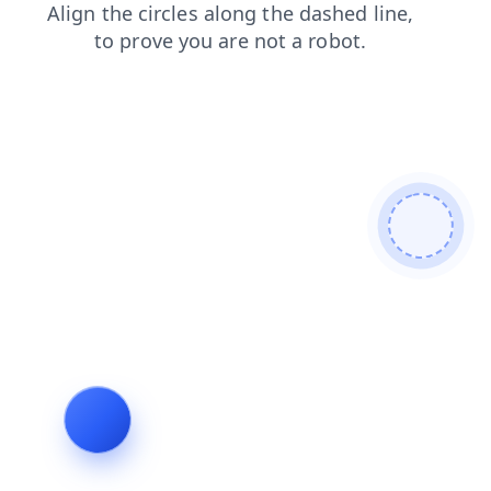
login
search
faq