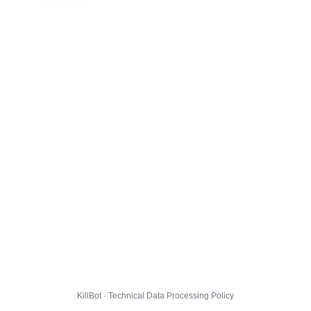
KillBot · Technical Data Processing Policy