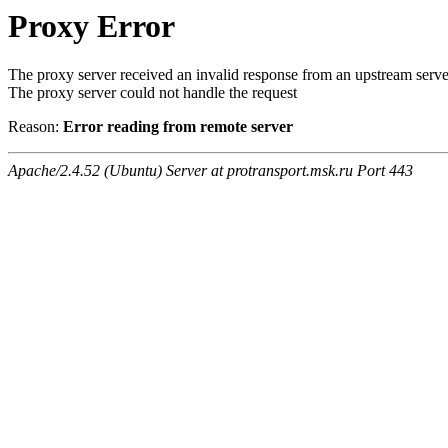
Proxy Error
The proxy server received an invalid response from an upstream serve
The proxy server could not handle the request
Reason:
Error reading from remote server
Apache/2.4.52 (Ubuntu) Server at protransport.msk.ru Port 443