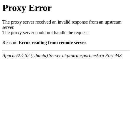
Proxy Error
The proxy server received an invalid response from an upstream
server.
The proxy server could not handle the request
Reason:
Error reading from remote server
Apache/2.4.52 (Ubuntu) Server at protransport.msk.ru Port 443