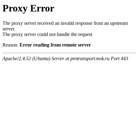
Proxy Error
The proxy server received an invalid response from an upstream
server.
The proxy server could not handle the request
Reason:
Error reading from remote server
Apache/2.4.52 (Ubuntu) Server at protransport.msk.ru Port 443