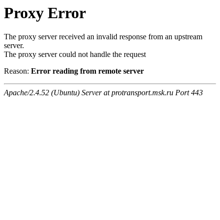
Proxy Error
The proxy server received an invalid response from an upstream
server.
The proxy server could not handle the request
Reason:
Error reading from remote server
Apache/2.4.52 (Ubuntu) Server at protransport.msk.ru Port 443