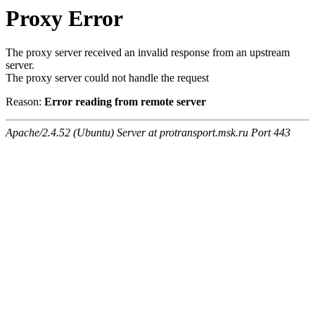
Proxy Error
The proxy server received an invalid response from an upstream
server.
The proxy server could not handle the request
Reason:
Error reading from remote server
Apache/2.4.52 (Ubuntu) Server at protransport.msk.ru Port 443