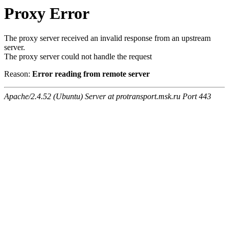
Proxy Error
The proxy server received an invalid response from an upstream
server.
The proxy server could not handle the request
Reason:
Error reading from remote server
Apache/2.4.52 (Ubuntu) Server at protransport.msk.ru Port 443