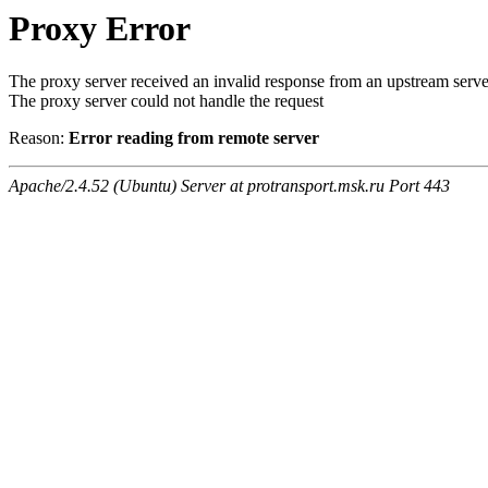
Proxy Error
The proxy server received an invalid response from an upstream serve
The proxy server could not handle the request
Reason:
Error reading from remote server
Apache/2.4.52 (Ubuntu) Server at protransport.msk.ru Port 443