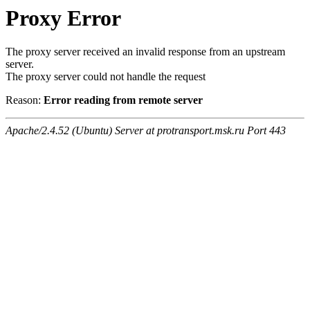
Proxy Error
The proxy server received an invalid response from an upstream
server.
The proxy server could not handle the request
Reason:
Error reading from remote server
Apache/2.4.52 (Ubuntu) Server at protransport.msk.ru Port 443