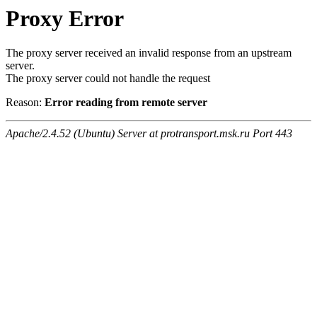
Proxy Error
The proxy server received an invalid response from an upstream
server.
The proxy server could not handle the request
Reason:
Error reading from remote server
Apache/2.4.52 (Ubuntu) Server at protransport.msk.ru Port 443