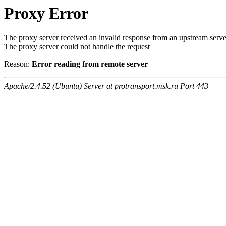
Proxy Error
The proxy server received an invalid response from an upstream serve
The proxy server could not handle the request
Reason:
Error reading from remote server
Apache/2.4.52 (Ubuntu) Server at protransport.msk.ru Port 443