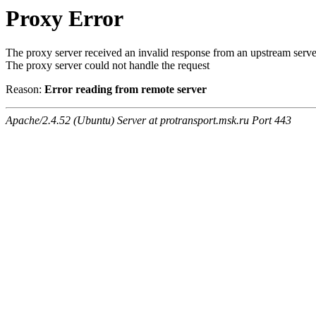
Proxy Error
The proxy server received an invalid response from an upstream serve
The proxy server could not handle the request
Reason:
Error reading from remote server
Apache/2.4.52 (Ubuntu) Server at protransport.msk.ru Port 443