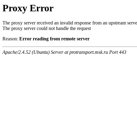
Proxy Error
The proxy server received an invalid response from an upstream serve
The proxy server could not handle the request
Reason:
Error reading from remote server
Apache/2.4.52 (Ubuntu) Server at protransport.msk.ru Port 443