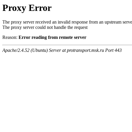
Proxy Error
The proxy server received an invalid response from an upstream serve
The proxy server could not handle the request
Reason:
Error reading from remote server
Apache/2.4.52 (Ubuntu) Server at protransport.msk.ru Port 443