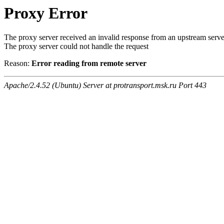
Proxy Error
The proxy server received an invalid response from an upstream serve
The proxy server could not handle the request
Reason:
Error reading from remote server
Apache/2.4.52 (Ubuntu) Server at protransport.msk.ru Port 443