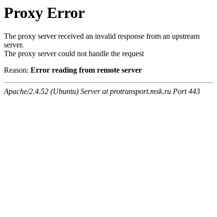
Proxy Error
The proxy server received an invalid response from an upstream
server.
The proxy server could not handle the request
Reason:
Error reading from remote server
Apache/2.4.52 (Ubuntu) Server at protransport.msk.ru Port 443