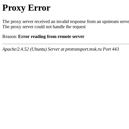
Proxy Error
The proxy server received an invalid response from an upstream serve
The proxy server could not handle the request
Reason:
Error reading from remote server
Apache/2.4.52 (Ubuntu) Server at protransport.msk.ru Port 443