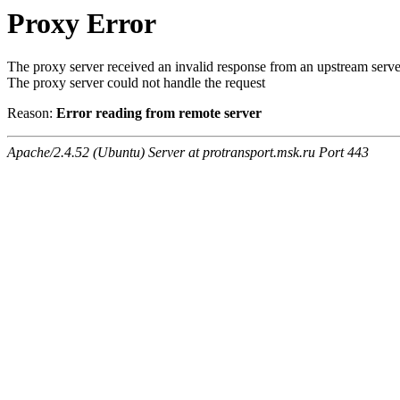
Proxy Error
The proxy server received an invalid response from an upstream serve
The proxy server could not handle the request
Reason:
Error reading from remote server
Apache/2.4.52 (Ubuntu) Server at protransport.msk.ru Port 443