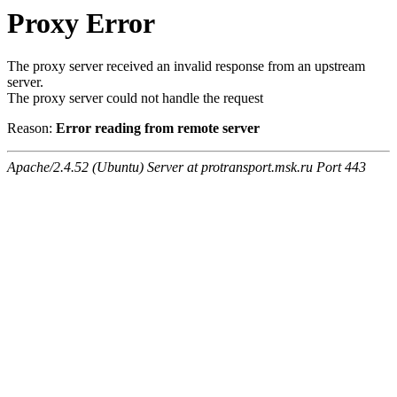
Proxy Error
The proxy server received an invalid response from an upstream
server.
The proxy server could not handle the request
Reason:
Error reading from remote server
Apache/2.4.52 (Ubuntu) Server at protransport.msk.ru Port 443