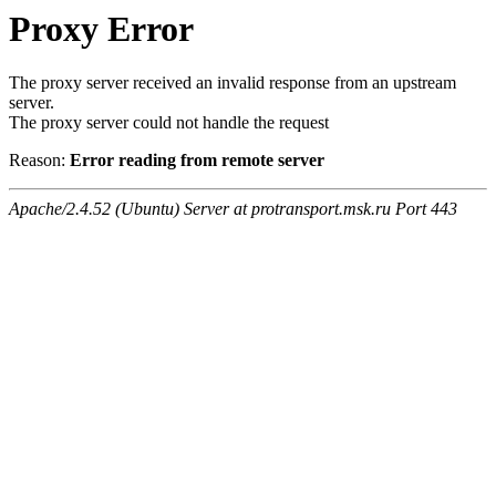
Proxy Error
The proxy server received an invalid response from an upstream
server.
The proxy server could not handle the request
Reason:
Error reading from remote server
Apache/2.4.52 (Ubuntu) Server at protransport.msk.ru Port 443