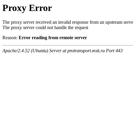
Proxy Error
The proxy server received an invalid response from an upstream serve
The proxy server could not handle the request
Reason:
Error reading from remote server
Apache/2.4.52 (Ubuntu) Server at protransport.msk.ru Port 443