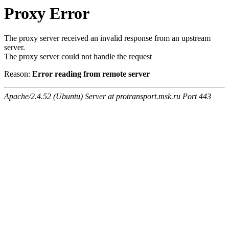
Proxy Error
The proxy server received an invalid response from an upstream
server.
The proxy server could not handle the request
Reason:
Error reading from remote server
Apache/2.4.52 (Ubuntu) Server at protransport.msk.ru Port 443