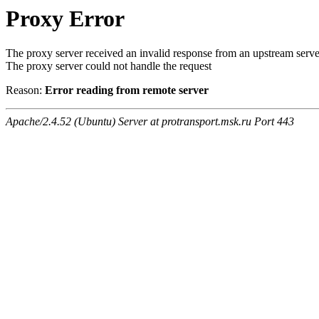
Proxy Error
The proxy server received an invalid response from an upstream serve
The proxy server could not handle the request
Reason:
Error reading from remote server
Apache/2.4.52 (Ubuntu) Server at protransport.msk.ru Port 443