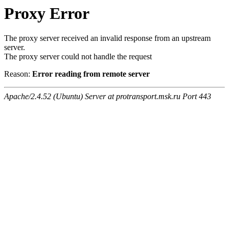
Proxy Error
The proxy server received an invalid response from an upstream
server.
The proxy server could not handle the request
Reason:
Error reading from remote server
Apache/2.4.52 (Ubuntu) Server at protransport.msk.ru Port 443