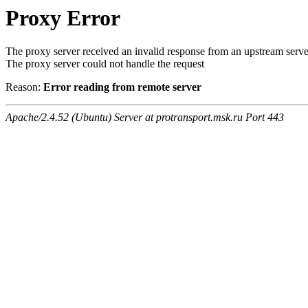
Proxy Error
The proxy server received an invalid response from an upstream serve
The proxy server could not handle the request
Reason:
Error reading from remote server
Apache/2.4.52 (Ubuntu) Server at protransport.msk.ru Port 443