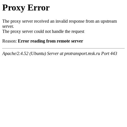
Proxy Error
The proxy server received an invalid response from an upstream
server.
The proxy server could not handle the request
Reason:
Error reading from remote server
Apache/2.4.52 (Ubuntu) Server at protransport.msk.ru Port 443