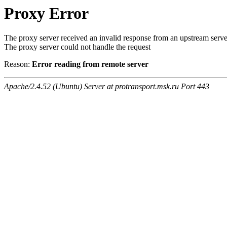
Proxy Error
The proxy server received an invalid response from an upstream serve
The proxy server could not handle the request
Reason:
Error reading from remote server
Apache/2.4.52 (Ubuntu) Server at protransport.msk.ru Port 443