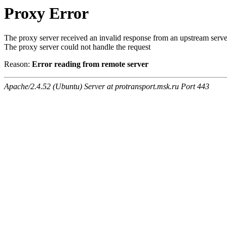
Proxy Error
The proxy server received an invalid response from an upstream serve
The proxy server could not handle the request
Reason:
Error reading from remote server
Apache/2.4.52 (Ubuntu) Server at protransport.msk.ru Port 443