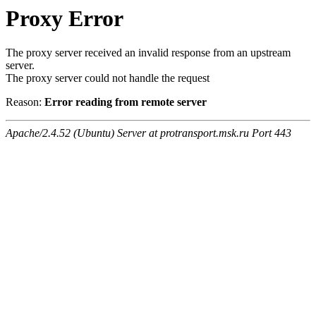
Proxy Error
The proxy server received an invalid response from an upstream
server.
The proxy server could not handle the request
Reason:
Error reading from remote server
Apache/2.4.52 (Ubuntu) Server at protransport.msk.ru Port 443