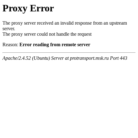
Proxy Error
The proxy server received an invalid response from an upstream
server.
The proxy server could not handle the request
Reason:
Error reading from remote server
Apache/2.4.52 (Ubuntu) Server at protransport.msk.ru Port 443