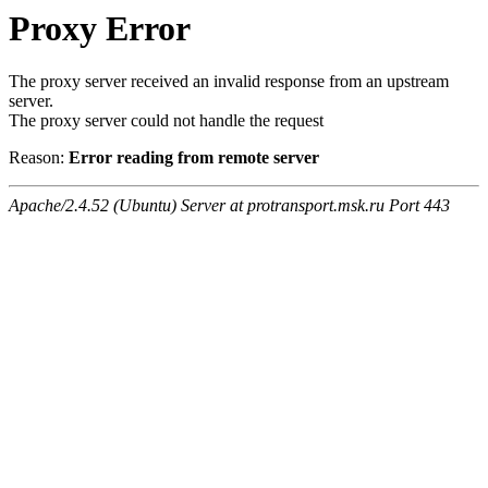
Proxy Error
The proxy server received an invalid response from an upstream
server.
The proxy server could not handle the request
Reason:
Error reading from remote server
Apache/2.4.52 (Ubuntu) Server at protransport.msk.ru Port 443