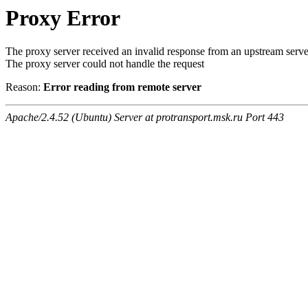
Proxy Error
The proxy server received an invalid response from an upstream serve
The proxy server could not handle the request
Reason:
Error reading from remote server
Apache/2.4.52 (Ubuntu) Server at protransport.msk.ru Port 443