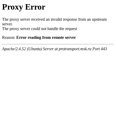
Proxy Error
The proxy server received an invalid response from an upstream
server.
The proxy server could not handle the request
Reason:
Error reading from remote server
Apache/2.4.52 (Ubuntu) Server at protransport.msk.ru Port 443