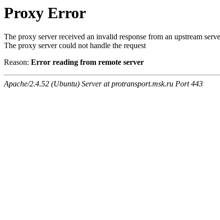
Proxy Error
The proxy server received an invalid response from an upstream serve
The proxy server could not handle the request
Reason:
Error reading from remote server
Apache/2.4.52 (Ubuntu) Server at protransport.msk.ru Port 443