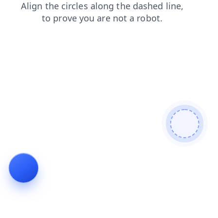
login
faq
shop
blog