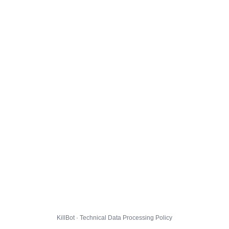
KillBot · Technical Data Processing Policy