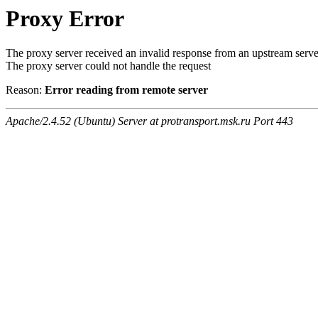
Proxy Error
The proxy server received an invalid response from an upstream serve
The proxy server could not handle the request
Reason:
Error reading from remote server
Apache/2.4.52 (Ubuntu) Server at protransport.msk.ru Port 443