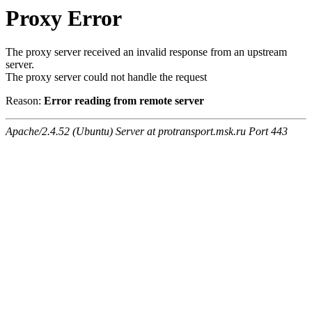
Proxy Error
The proxy server received an invalid response from an upstream
server.
The proxy server could not handle the request
Reason:
Error reading from remote server
Apache/2.4.52 (Ubuntu) Server at protransport.msk.ru Port 443