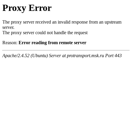
Proxy Error
The proxy server received an invalid response from an upstream
server.
The proxy server could not handle the request
Reason:
Error reading from remote server
Apache/2.4.52 (Ubuntu) Server at protransport.msk.ru Port 443