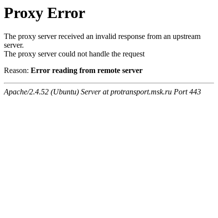
Proxy Error
The proxy server received an invalid response from an upstream
server.
The proxy server could not handle the request
Reason:
Error reading from remote server
Apache/2.4.52 (Ubuntu) Server at protransport.msk.ru Port 443