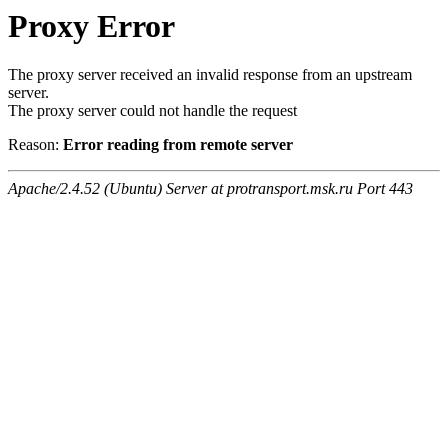
Proxy Error
The proxy server received an invalid response from an upstream
server.
The proxy server could not handle the request
Reason:
Error reading from remote server
Apache/2.4.52 (Ubuntu) Server at protransport.msk.ru Port 443