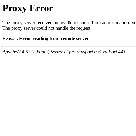
Proxy Error
The proxy server received an invalid response from an upstream serve
The proxy server could not handle the request
Reason:
Error reading from remote server
Apache/2.4.52 (Ubuntu) Server at protransport.msk.ru Port 443