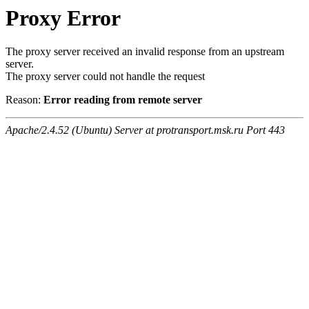
Proxy Error
The proxy server received an invalid response from an upstream
server.
The proxy server could not handle the request
Reason:
Error reading from remote server
Apache/2.4.52 (Ubuntu) Server at protransport.msk.ru Port 443