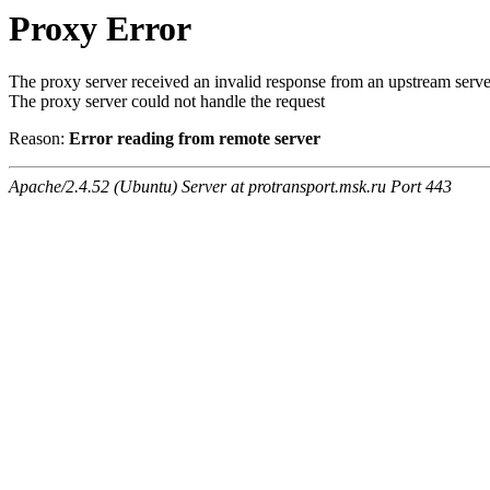
Proxy Error
The proxy server received an invalid response from an upstream serve
The proxy server could not handle the request
Reason:
Error reading from remote server
Apache/2.4.52 (Ubuntu) Server at protransport.msk.ru Port 443