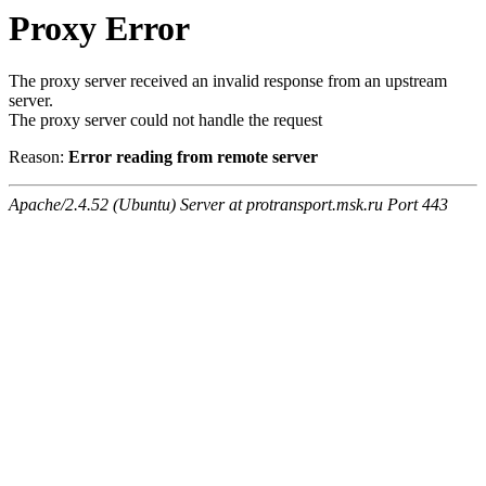
Proxy Error
The proxy server received an invalid response from an upstream
server.
The proxy server could not handle the request
Reason:
Error reading from remote server
Apache/2.4.52 (Ubuntu) Server at protransport.msk.ru Port 443