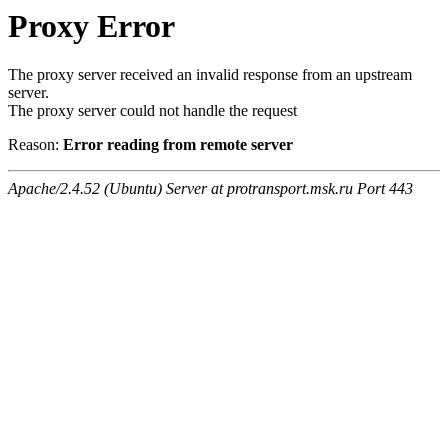
Proxy Error
The proxy server received an invalid response from an upstream
server.
The proxy server could not handle the request
Reason:
Error reading from remote server
Apache/2.4.52 (Ubuntu) Server at protransport.msk.ru Port 443