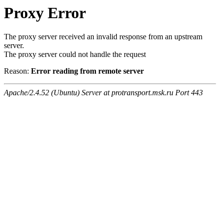
Proxy Error
The proxy server received an invalid response from an upstream
server.
The proxy server could not handle the request
Reason:
Error reading from remote server
Apache/2.4.52 (Ubuntu) Server at protransport.msk.ru Port 443