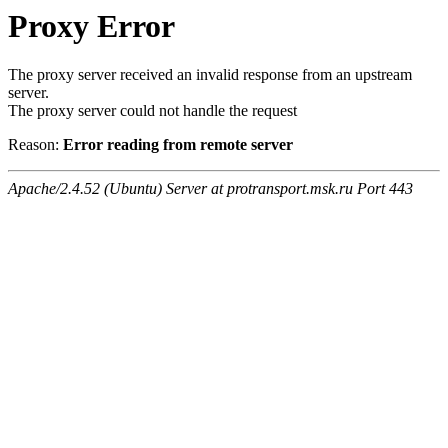
Proxy Error
The proxy server received an invalid response from an upstream
server.
The proxy server could not handle the request
Reason:
Error reading from remote server
Apache/2.4.52 (Ubuntu) Server at protransport.msk.ru Port 443