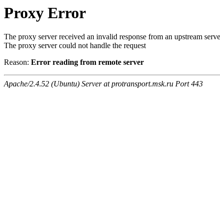
Proxy Error
The proxy server received an invalid response from an upstream serve
The proxy server could not handle the request
Reason:
Error reading from remote server
Apache/2.4.52 (Ubuntu) Server at protransport.msk.ru Port 443