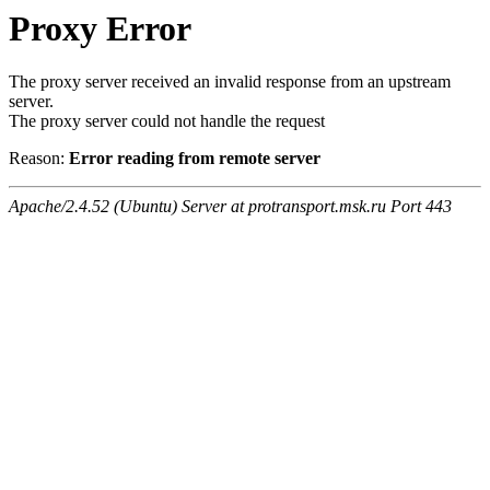
Proxy Error
The proxy server received an invalid response from an upstream
server.
The proxy server could not handle the request
Reason:
Error reading from remote server
Apache/2.4.52 (Ubuntu) Server at protransport.msk.ru Port 443